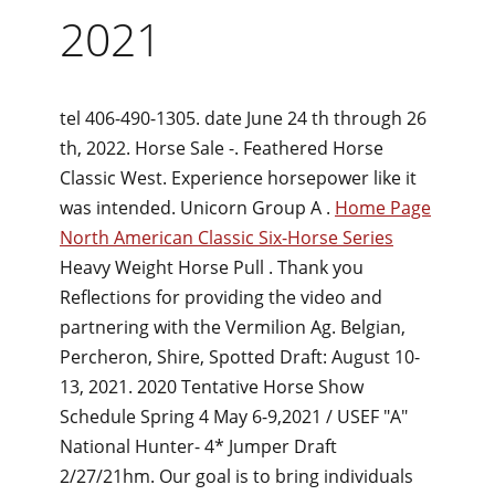
2021
tel 406-490-1305. date June 24 th through 26
th, 2022. Horse Sale -. Feathered Horse
Classic West. Experience horsepower like it
was intended. Unicorn Group A .
Home Page
North American Classic Six-Horse Series
Heavy Weight Horse Pull . Thank you
Reflections for providing the video and
partnering with the Vermilion Ag. Belgian,
Percheron, Shire, Spotted Draft: August 10-
13, 2021. 2020 Tentative Horse Show
Schedule Spring 4 May 6-9,2021 / USEF "A"
National Hunter- 4* Jumper Draft
2/27/21hm. Our goal is to bring individuals